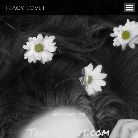
TRACY LOVETT
WELCOME TO
Tracylovett.com