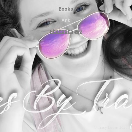
Books
Art
Photography
© Tracy Lovett 2026